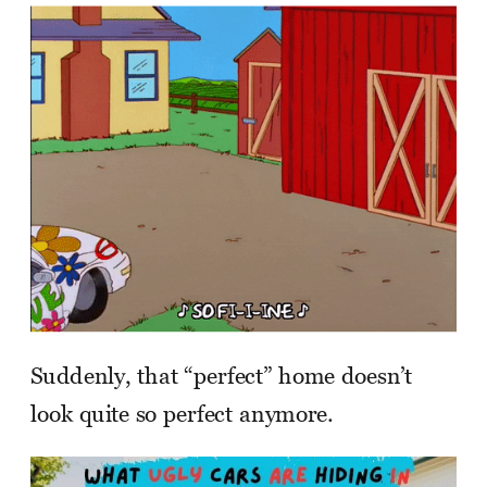
Suddenly, that “perfect” home doesn’t
look quite so perfect anymore.