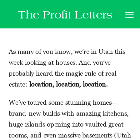
The Profit Letters
As many of you know, we’re in Utah this
week looking at houses. And you’ve
probably heard the magic rule of real
estate:
location, location, location.
We’ve toured some stunning homes—
brand-new builds with amazing kitchens,
huge islands opening into vaulted great
rooms, and even massive basements (Utah