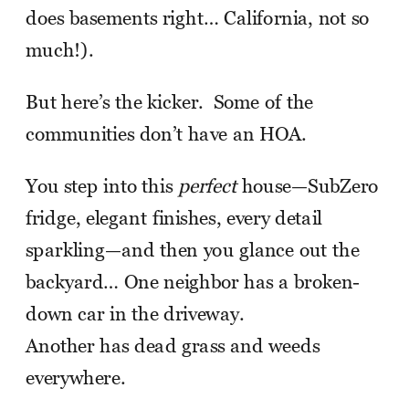
does basements right… California, not so
much!).
But here’s the kicker. Some of the
communities don’t have an HOA.
You step into this
perfect
house—SubZero
fridge, elegant finishes, every detail
sparkling—and then you glance out the
backyard… One neighbor has a broken-
down car in the driveway.
Another has dead grass and weeds
everywhere.