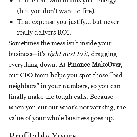
That client who drains your energy
(but you don’t want to fire).
That expense you justify… but never
really delivers ROI.
Sometimes the mess isn’t inside your
business—it’s
right next to it
, dragging
everything down. At
Finance MakeOver
,
our CFO team helps you spot those “bad
neighbors” in your numbers, so you can
finally make the tough calls. Because
when you cut out what’s not working, the
value of your whole business goes up.
Profitably Yours,