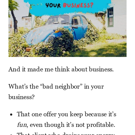
And it made me think about business.
What’s the “bad neighbor” in your
business?
That one offer you keep because it’s
fun
, even though it’s not profitable.