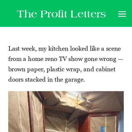
The Profit Letters
Last week, my kitchen looked like a scene
from a home reno TV show gone wrong —
brown paper, plastic wrap, and cabinet
doors stacked in the garage.