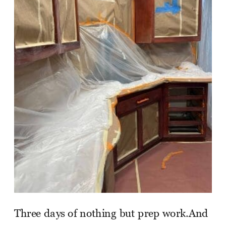
Three days of nothing but prep work.And