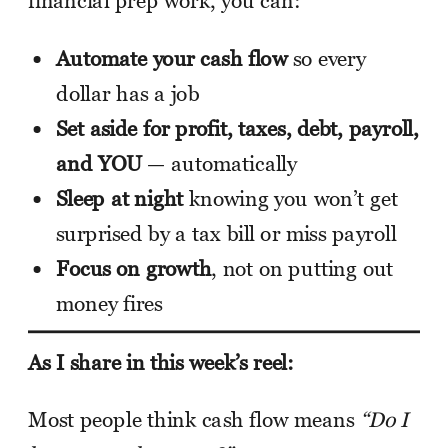
financial prep work, you can:
Automate your cash flow
so every
dollar has a job
Set aside for profit, taxes, debt, payroll,
and YOU
— automatically
Sleep at night
knowing you won’t get
surprised by a tax bill or miss payroll
Focus on growth
, not on putting out
money fires
As I share in this week’s reel:
Most people think cash flow means
“Do I