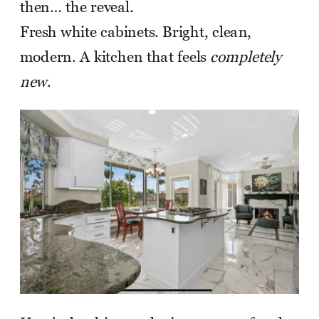
then… the reveal.
Fresh white cabinets. Bright, clean,
modern. A kitchen that feels
completely
new
.