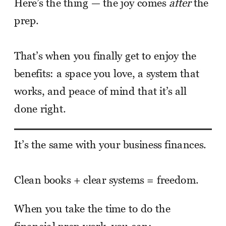
Here’s the thing — the joy comes
after
the
prep.
That’s when you finally get to enjoy the
benefits: a space you love, a system that
works, and peace of mind that it’s all
done right.
It’s the same with your business finances.
Clean books + clear systems = freedom.
When you take the time to do the