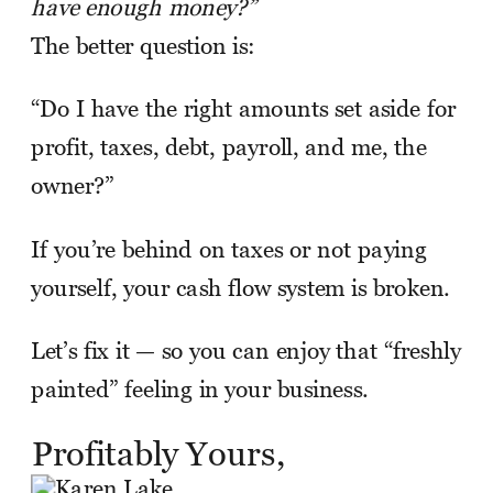
have enough money?”
The better question is:
“Do I have the right amounts set aside for
profit, taxes, debt, payroll, and me, the
owner?”
If you’re behind on taxes or not paying
yourself, your cash flow system is broken.
Let’s fix it — so you can enjoy that “freshly
painted” feeling in your business.
Profitably Yours,